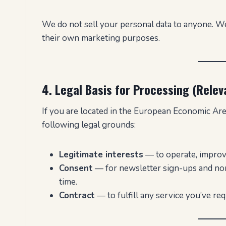
We do not sell your personal data to anyone. We
their own marketing purposes.
4. Legal Basis for Processing (Relev
If you are located in the European Economic Ar
following legal grounds:
Legitimate interests
— to operate, improve
Consent
— for newsletter sign-ups and non
time.
Contract
— to fulfill any service you’ve req