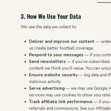
3. How We Use Your Data
We use the data we collect to:
Deliver and improve our content
— unders
us create better football coverage.
Respond to your messages
— if you contac
Send newsletters
— if you’ve subscribed, 
content we think you’ll value. You can unsub
Ensure website security
— log data and IP
malicious activity.
Serve advertising
— we may use Google AdS
services may use cookies to show you rele
Track affiliate link performance
— if you c
referrals and commissions. See our Affiliat