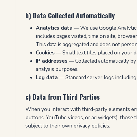
b) Data Collected Automatically
Analytics data
— We use Google Analytics t
includes pages visited, time on site, browser
This data is aggregated and does not persona
Cookies
— Small text files placed on your dev
IP addresses
— Collected automatically by o
analysis purposes.
Log data
— Standard server logs including 
c) Data from Third Parties
When you interact with third-party elements em
buttons, YouTube videos, or ad widgets), those t
subject to their own privacy policies.