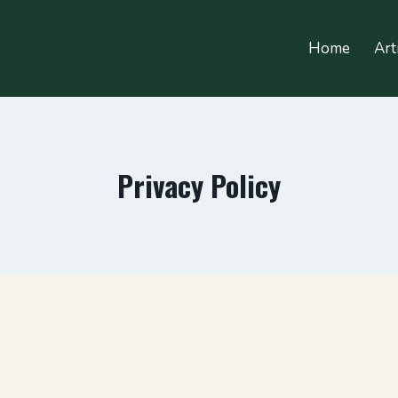
Home
Art
Privacy Policy