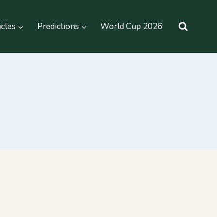
icles
Predictions
World Cup 2026