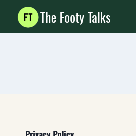
Skip
The Footy Talks
to
content
Privacy Policy