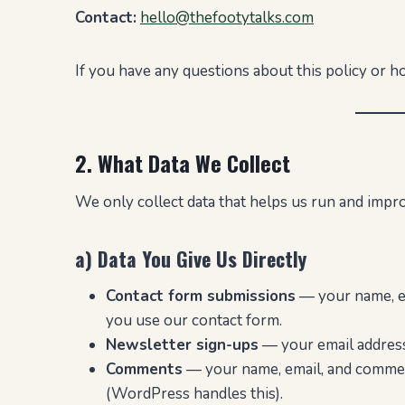
Contact:
hello@thefootytalks.com
If you have any questions about this policy or h
2. What Data We Collect
We only collect data that helps us run and improv
a) Data You Give Us Directly
Contact form submissions
— your name, e
you use our contact form.
Newsletter sign-ups
— your email address 
Comments
— your name, email, and commen
(WordPress handles this).