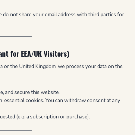
 do not share your email address with third parties for
ant for EEA/UK Visitors)
ea or the United Kingdom, we process your data on the
, and secure this website.
-essential cookies. You can withdraw consent at any
uested (e.g. a subscription or purchase).