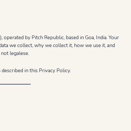
 operated by Pitch Republic, based in Goa, India. Your
data we collect, why we collect it, how we use it, and
 not legalese.
 described in this Privacy Policy.