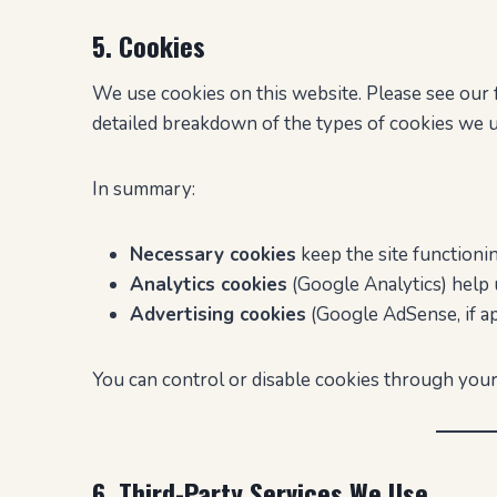
5. Cookies
We use cookies on this website. Please see our 
detailed breakdown of the types of cookies we
In summary:
Necessary cookies
keep the site functionin
Analytics cookies
(Google Analytics) help 
Advertising cookies
(Google AdSense, if ap
You can control or disable cookies through your
6. Third-Party Services We Use