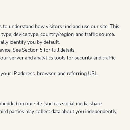
o understand how visitors find and use our site. This
 type, device type, country/region, and traffic source.
lly identify you by default.
ice. See Section 5 for full details.
ur server and analytics tools for security and traffic
your IP address, browser, and referring URL.
bedded on our site (such as social media share
hird parties may collect data about you independently,