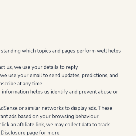
tanding which topics and pages perform well helps
t us, we use your details to reply.
we use your email to send updates, predictions, and
scribe at any time.
 information helps us identify and prevent abuse or
ense or similar networks to display ads. These
vant ads based on your browsing behaviour.
lick an affiliate link, we may collect data to track
e Disclosure page for more.