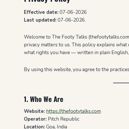
Effective date:
07-06-2026
Last updated:
07-06-2026.
Welcome to The Footy Talks (thefootytalks.com),
privacy matters to us. This policy explains what 
what rights you have — written in plain English,
By using this website, you agree to the practices
1. Who We Are
Website:
https://thefootytalks.com
Operator:
Pitch Republic
Location:
Goa, India