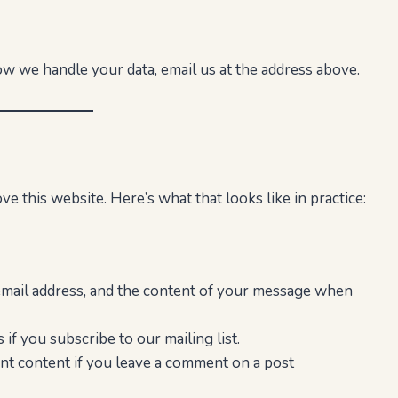
ow we handle your data, email us at the address above.
e this website. Here’s what that looks like in practice:
mail address, and the content of your message when
if you subscribe to our mailing list.
t content if you leave a comment on a post