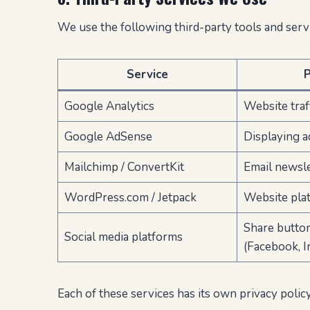
We use the following third-party tools and servi
Service
Google Analytics
Website traff
Google AdSense
Displaying a
Mailchimp / ConvertKit
Email newsl
WordPress.com / Jetpack
Website plat
Share butto
Social media platforms
(Facebook, I
Each of these services has its own privacy poli