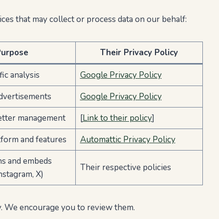
ces that may collect or process data on our behalf:
Purpose
Their Privacy Policy
ic analysis
Google Privacy Policy
dvertisements
Google Privacy Policy
etter management
[
Link to their policy
]
form and features
Automattic Privacy Policy
ns and embeds
Their respective policies
nstagram, X)
cy. We encourage you to review them.