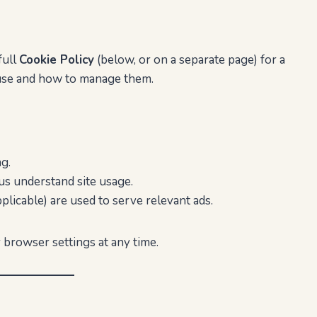
full
Cookie Policy
(below, or on a separate page) for a
 use and how to manage them.
g.
us understand site usage.
plicable) are used to serve relevant ads.
 browser settings at any time.