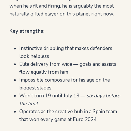
when he’s fit and firing, he is arguably the most
naturally gifted player on this planet right now.
Key strengths:
Instinctive dribbling that makes defenders
look helpless
Elite delivery from wide — goals and assists
flow equally from him
Impossible composure for his age on the
biggest stages
Won’t turn 19 until July 13 —
six days before
the final
Operates as the creative hub in a Spain team
that won every game at Euro 2024