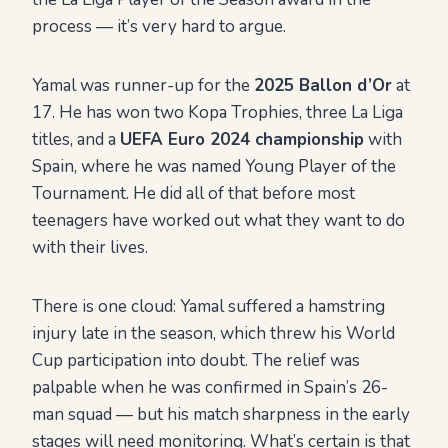
process — it’s very hard to argue.
Yamal was runner-up for the
2025 Ballon d’Or
at
17. He has won two Kopa Trophies, three La Liga
titles, and a
UEFA Euro 2024 championship
with
Spain, where he was named Young Player of the
Tournament. He did all of that before most
teenagers have worked out what they want to do
with their lives.
There is one cloud: Yamal suffered a hamstring
injury late in the season, which threw his World
Cup participation into doubt. The relief was
palpable when he was confirmed in Spain’s 26-
man squad — but his match sharpness in the early
stages will need monitoring. What’s certain is that