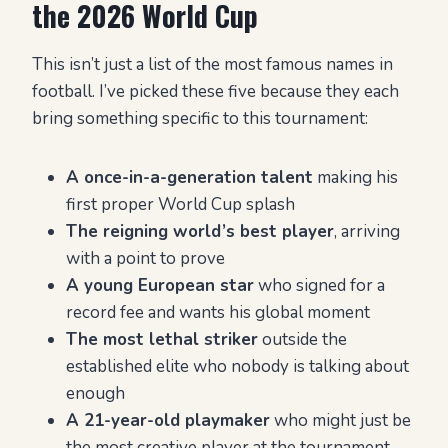
the 2026 World Cup
This isn’t just a list of the most famous names in
football. I’ve picked these five because they each
bring something specific to this tournament:
A once-in-a-generation talent
making his
first proper World Cup splash
The reigning world’s best player
, arriving
with a point to prove
A young European star
who signed for a
record fee and wants his global moment
The most lethal striker
outside the
established elite who nobody is talking about
enough
A 21-year-old playmaker
who might just be
the most creative player at the tournament