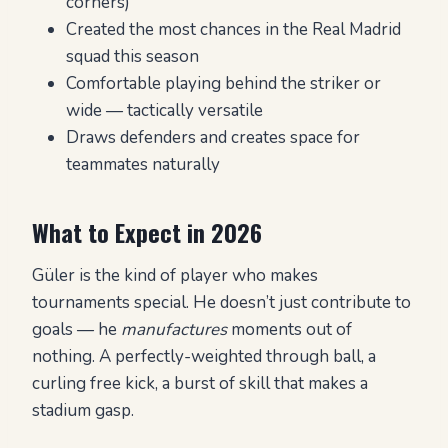
corners)
Created the most chances in the Real Madrid
squad this season
Comfortable playing behind the striker or
wide — tactically versatile
Draws defenders and creates space for
teammates naturally
What to Expect in 2026
Güler is the kind of player who makes
tournaments special. He doesn’t just contribute to
goals — he
manufactures
moments out of
nothing. A perfectly-weighted through ball, a
curling free kick, a burst of skill that makes a
stadium gasp.