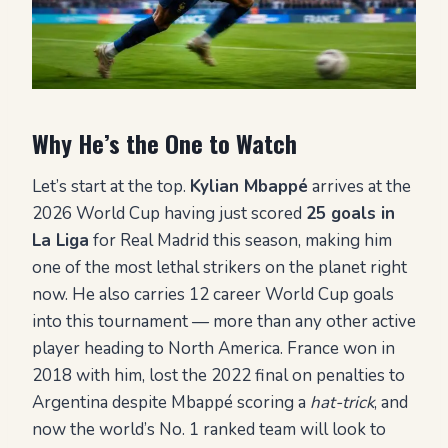
Why He’s the One to Watch
Let’s start at the top.
Kylian Mbappé
arrives at the
2026 World Cup having just scored
25 goals in
La Liga
for Real Madrid this season, making him
one of the most lethal strikers on the planet right
now. He also carries 12 career World Cup goals
into this tournament — more than any other active
player heading to North America. France won in
2018 with him, lost the 2022 final on penalties to
Argentina despite Mbappé scoring a
hat-trick
, and
now the world’s No. 1 ranked team will look to