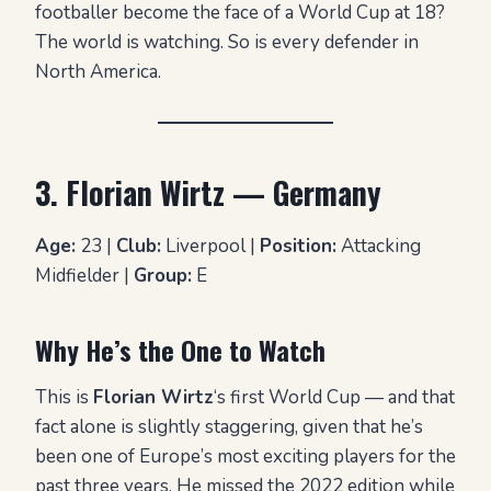
footballer become the face of a World Cup at 18?
The world is watching. So is every defender in
North America.
3. Florian Wirtz — Germany
Age:
23 |
Club:
Liverpool |
Position:
Attacking
Midfielder |
Group:
E
Why He’s the One to Watch
This is
Florian Wirtz
‘s first World Cup — and that
fact alone is slightly staggering, given that he’s
been one of Europe’s most exciting players for the
past three years. He missed the 2022 edition while