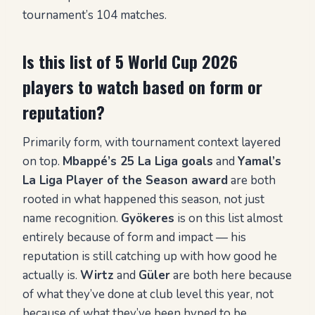
tournament’s 104 matches.
Is this list of 5 World Cup 2026
players to watch based on form or
reputation?
Primarily form, with tournament context layered
on top.
Mbappé’s 25 La Liga goals
and
Yamal’s
La Liga Player of the Season award
are both
rooted in what happened this season, not just
name recognition.
Gyökeres
is on this list almost
entirely because of form and impact — his
reputation is still catching up with how good he
actually is.
Wirtz
and
Güler
are both here because
of what they’ve done at club level this year, not
because of what they’ve been hyped to be.