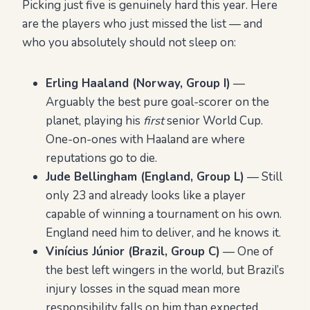
Picking just five is genuinely hard this year. Here
are the players who just missed the list — and
who you absolutely should not sleep on:
Erling Haaland (Norway, Group I)
—
Arguably the best pure goal-scorer on the
planet, playing his
first
senior World Cup.
One-on-ones with Haaland are where
reputations go to die.
Jude Bellingham (England, Group L)
— Still
only 23 and already looks like a player
capable of winning a tournament on his own.
England need him to deliver, and he knows it.
Vinícius Júnior (Brazil, Group C)
— One of
the best left wingers in the world, but Brazil’s
injury losses in the squad mean more
responsibility falls on him than expected.