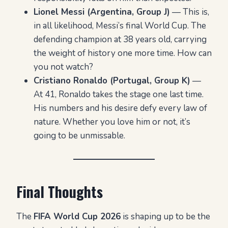
Lionel Messi (Argentina, Group J)
— This is,
in all likelihood, Messi’s final World Cup. The
defending champion at 38 years old, carrying
the weight of history one more time. How can
you not watch?
Cristiano Ronaldo (Portugal, Group K)
—
At 41, Ronaldo takes the stage one last time.
His numbers and his desire defy every law of
nature. Whether you love him or not, it’s
going to be unmissable.
Final Thoughts
The
FIFA World Cup 2026
is shaping up to be the