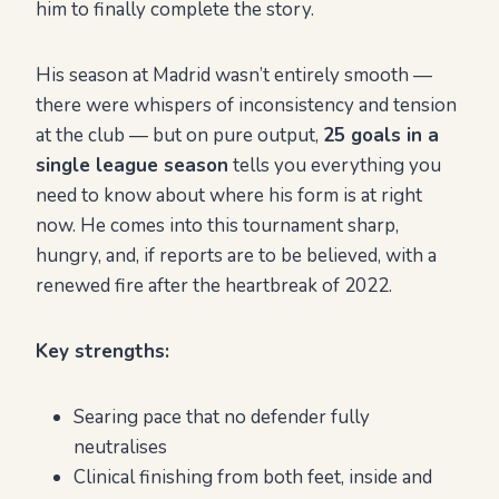
him to finally complete the story.
His season at Madrid wasn’t entirely smooth —
there were whispers of inconsistency and tension
at the club — but on pure output,
25 goals in a
single league season
tells you everything you
need to know about where his form is at right
now. He comes into this tournament sharp,
hungry, and, if reports are to be believed, with a
renewed fire after the heartbreak of 2022.
Key strengths:
Searing pace that no defender fully
neutralises
Clinical finishing from both feet, inside and