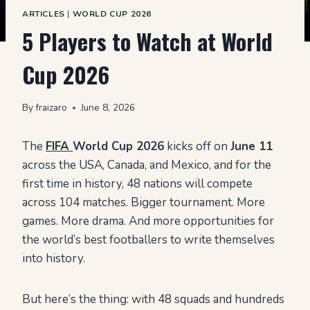
ARTICLES
|
WORLD CUP 2026
5 Players to Watch at World
Cup 2026
By
fraizaro
June 8, 2026
The
FIFA
World Cup 2026
kicks off on
June 11
across the USA, Canada, and Mexico, and for the
first time in history, 48 nations will compete
across 104 matches. Bigger tournament. More
games. More drama. And more opportunities for
the world’s best footballers to write themselves
into history.
But here’s the thing: with 48 squads and hundreds