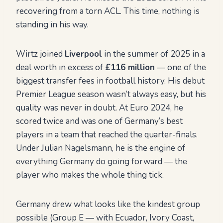
recovering from a torn ACL. This time, nothing is
standing in his way.
Wirtz joined
Liverpool
in the summer of 2025 in a
deal worth in excess of
£116 million
— one of the
biggest transfer fees in football history. His debut
Premier League season wasn’t always easy, but his
quality was never in doubt. At Euro 2024, he
scored twice and was one of Germany’s best
players in a team that reached the quarter-finals.
Under Julian Nagelsmann, he is the engine of
everything Germany do going forward — the
player who makes the whole thing tick.
Germany drew what looks like the kindest group
possible (Group E — with Ecuador, Ivory Coast,