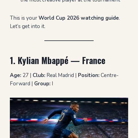
This is your
World Cup 2026 watching guide
.
Let’s get into it.
1. Kylian Mbappé — France
Age:
27 |
Club:
Real Madrid |
Position:
Centre-
Forward |
Group:
I