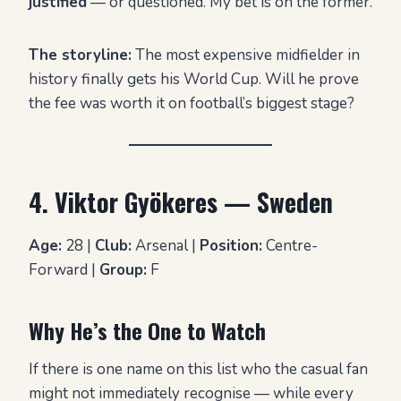
justified
— or questioned. My bet is on the former.
The storyline:
The most expensive midfielder in
history finally gets his World Cup. Will he prove
the fee was worth it on football’s biggest stage?
4. Viktor Gyökeres — Sweden
Age:
28 |
Club:
Arsenal |
Position:
Centre-
Forward |
Group:
F
Why He’s the One to Watch
If there is one name on this list who the casual fan
might not immediately recognise — while every