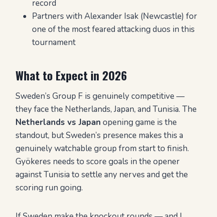
record
Partners with Alexander Isak (Newcastle) for
one of the most feared attacking duos in this
tournament
What to Expect in 2026
Sweden’s Group F is genuinely competitive —
they face the Netherlands, Japan, and Tunisia. The
Netherlands vs Japan
opening game is the
standout, but Sweden’s presence makes this a
genuinely watchable group from start to finish.
Gyökeres needs to score goals in the opener
against Tunisia to settle any nerves and get the
scoring run going.
If Sweden make the knockout rounds — and I