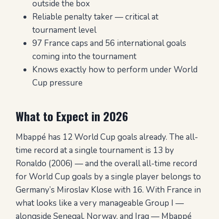
outside the box
Reliable penalty taker — critical at
tournament level
97 France caps and 56 international goals
coming into the tournament
Knows exactly how to perform under World
Cup pressure
What to Expect in 2026
Mbappé has 12 World Cup goals already. The all-
time record at a single tournament is 13 by
Ronaldo (2006) — and the overall all-time record
for World Cup goals by a single player belongs to
Germany’s Miroslav Klose with 16. With France in
what looks like a very manageable Group I —
alongside Senegal, Norway, and Iraq — Mbappé