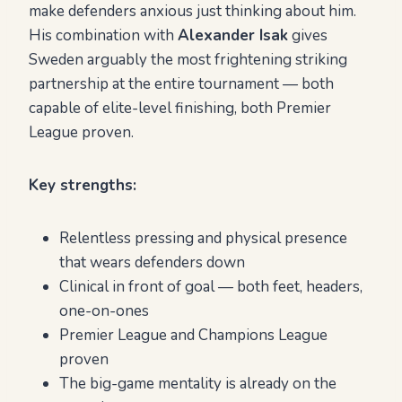
make defenders anxious just thinking about him.
His combination with
Alexander Isak
gives
Sweden arguably the most frightening striking
partnership at the entire tournament — both
capable of elite-level finishing, both Premier
League proven.
Key strengths:
Relentless pressing and physical presence
that wears defenders down
Clinical in front of goal — both feet, headers,
one-on-ones
Premier League and Champions League
proven
The big-game mentality is already on the