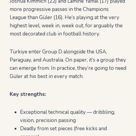
Joshua Kimmich (22) and Lamine Yamal (17) played
more progressive passes in the Champions
League than Güler (16). He’s playing at the very
highest level, week in, week out, for arguably the
most decorated club in football history.
Türkiye enter Group D alongside the USA,
Paraguay, and Australia. On paper, it’s a group they
can emerge from. In practice, they’re going to need
Güler at his best in every match.
Key strengths:
Exceptional technical quality — dribbling,
vision, precision passing
Deadly from set pieces (free kicks and