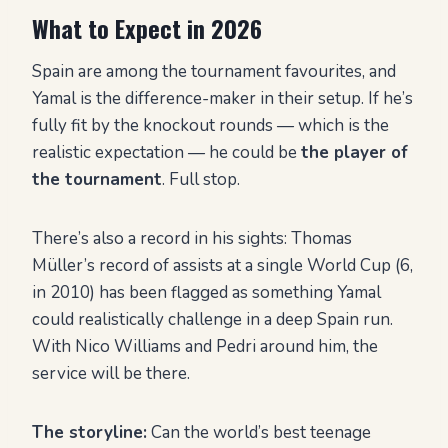
What to Expect in 2026
Spain are among the tournament favourites, and
Yamal is the difference-maker in their setup. If he’s
fully fit by the knockout rounds — which is the
realistic expectation — he could be
the player of
the tournament
. Full stop.
There’s also a record in his sights: Thomas
Müller’s record of assists at a single World Cup (6,
in 2010) has been flagged as something Yamal
could realistically challenge in a deep Spain run.
With Nico Williams and Pedri around him, the
service will be there.
The storyline:
Can the world’s best teenage