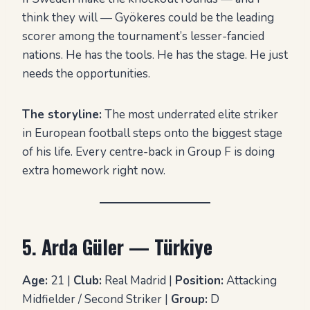
think they will — Gyökeres could be the leading
scorer among the tournament’s lesser-fancied
nations. He has the tools. He has the stage. He just
needs the opportunities.
The storyline:
The most underrated elite striker
in European football steps onto the biggest stage
of his life. Every centre-back in Group F is doing
extra homework right now.
5. Arda Güler — Türkiye
Age:
21 |
Club:
Real Madrid |
Position:
Attacking
Midfielder / Second Striker |
Group:
D