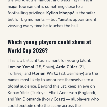
the world at the minute”, and watching him at a
major tournament is something close to a
footballing privilege.
Kylian Mbappé
is the safer
bet for big moments — but Yamal is appointment
viewing every time he touches the ball.
Which young players could shine at
World Cup 2026?
This is a brilliant tournament for young talent.
Lamine Yamal
(18, Spain),
Arda Güler
(21,
Türkiye), and
Florian Wirtz
(23, Germany) are the
names most likely to announce themselves to a
global audience. Beyond this list, keep an eye on
Kenan Yıldız (Türkiye), Elliot Anderson (England),
and Yan Diomande (Ivory Coast) — all players who
could explode onto the scene across the