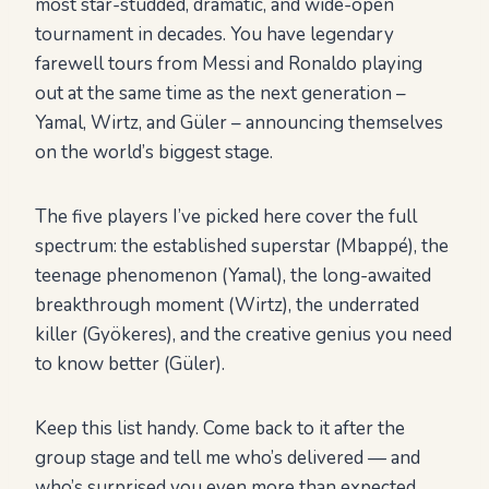
most star-studded, dramatic, and wide-open
tournament in decades. You have legendary
farewell tours from Messi and Ronaldo playing
out at the same time as the next generation –
Yamal, Wirtz, and Güler – announcing themselves
on the world’s biggest stage.
The five players I’ve picked here cover the full
spectrum: the established superstar (Mbappé), the
teenage phenomenon (Yamal), the long-awaited
breakthrough moment (Wirtz), the underrated
killer (Gyökeres), and the creative genius you need
to know better (Güler).
Keep this list handy. Come back to it after the
group stage and tell me who’s delivered — and
who’s surprised you even more than expected.