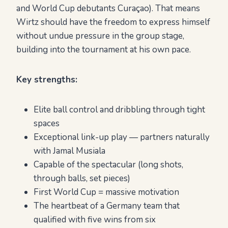
and World Cup debutants Curaçao). That means
Wirtz should have the freedom to express himself
without undue pressure in the group stage,
building into the tournament at his own pace.
Key strengths:
Elite ball control and dribbling through tight
spaces
Exceptional link-up play — partners naturally
with Jamal Musiala
Capable of the spectacular (long shots,
through balls, set pieces)
First World Cup = massive motivation
The heartbeat of a Germany team that
qualified with five wins from six