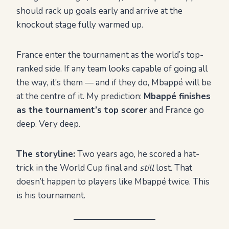
should rack up goals early and arrive at the
knockout stage fully warmed up.
France enter the tournament as the world’s top-
ranked side. If any team looks capable of going all
the way, it’s them — and if they do, Mbappé will be
at the centre of it. My prediction:
Mbappé finishes
as the tournament’s top scorer
and France go
deep. Very deep.
The storyline:
Two years ago, he scored a hat-
trick in the World Cup final and
still
lost. That
doesn’t happen to players like Mbappé twice. This
is his tournament.