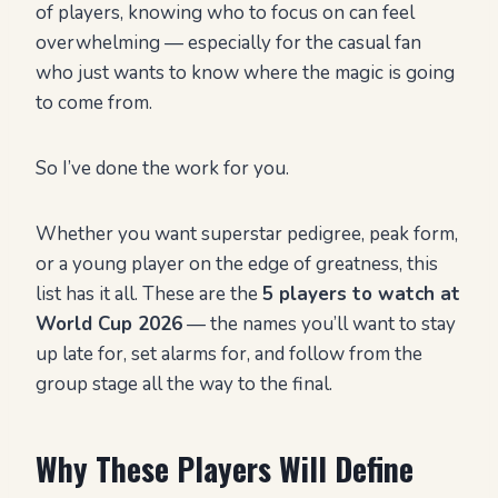
of players, knowing who to focus on can feel
overwhelming — especially for the casual fan
who just wants to know where the magic is going
to come from.
So I’ve done the work for you.
Whether you want superstar pedigree, peak form,
or a young player on the edge of greatness, this
list has it all. These are the
5 players to watch at
World Cup 2026
— the names you’ll want to stay
up late for, set alarms for, and follow from the
group stage all the way to the final.
Why These Players Will Define