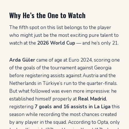
Why He’s the One to Watch
The fifth spot on this list belongs to the player
who might just be the most exciting pure talent to
watch at the
2026 World Cup
— and he’s only 21.
Arda Güler
came of age at Euro 2024, scoring one
of the goals of the tournament against Georgia
before registering assists against Austria and the
Netherlands in Türkiye’s run to the quarter-finals.
But what followed was even more impressive: he
established himself properly at
Real Madrid
,
registering
7 goals and 16 assists in La Liga
this
season while recording the most chances created
by any player in the squad. According to Opta, only