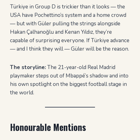
Türkiye in Group D is trickier than it looks — the
USA have Pochettino’s system and a home crowd
— but with Güler pulling the strings alongside
Hakan Çalhanoğlu and Kenan Yıldız, they’re
capable of surprising everyone. If Türkiye advance
— and I think they will — Güler will be the reason.
The storyline:
The 21-year-old Real Madrid
playmaker steps out of Mbappé’s shadow and into
his own spotlight on the biggest football stage in
the world.
Honourable Mentions