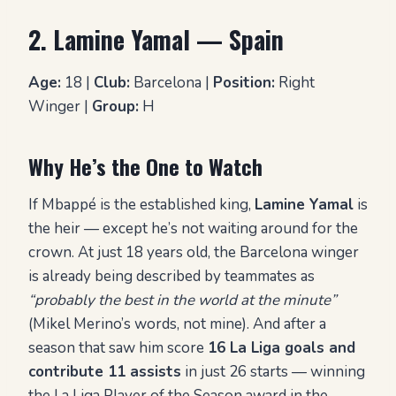
2. Lamine Yamal — Spain
Age:
18 |
Club:
Barcelona |
Position:
Right
Winger |
Group:
H
Why He’s the One to Watch
If Mbappé is the established king,
Lamine Yamal
is
the heir — except he’s not waiting around for the
crown. At just 18 years old, the Barcelona winger
is already being described by teammates as
“probably the best in the world at the minute”
(Mikel Merino’s words, not mine). And after a
season that saw him score
16 La Liga goals and
contribute 11 assists
in just 26 starts — winning
the La Liga Player of the Season award in the