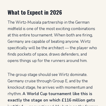
What to Expect in 2026
The Wirtz-Musiala partnership in the German
midfield is one of the most exciting combinations
at this entire tournament. When both are firing,
Germany are capable of beating anyone. Wirtz
specifically will be the architect — the player who
finds pockets of space, draws defenders, and
opens things up for the runners around him.
The group stage should see Wirtz dominate.
Germany cruise through Group E, and by the
knockout stage, he arrives with momentum and
rhythm.
A World Cup tournament like this is
exactly the stage on which £116 million gets