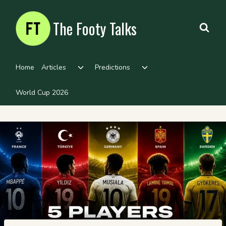
Skip
to
The Footy Talks
content
Toggle
Toggle
Home
Articles
Predictions
child
child
menu
menu
World Cup 2026