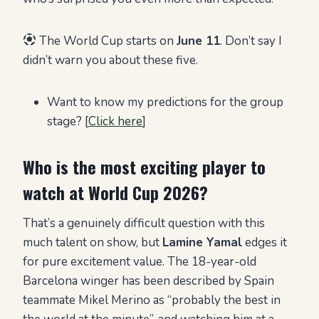
The World Cup starts on
June 11
. Don’t say I
didn’t warn you about these five.
Want to know my predictions for the group
stage? [
Click here
]
Who is the most exciting player to
watch at World Cup 2026?
That’s a genuinely difficult question with this
much talent on show, but
Lamine Yamal
edges it
for pure excitement value. The 18-year-old
Barcelona winger has been described by Spain
teammate Mikel Merino as “probably the best in