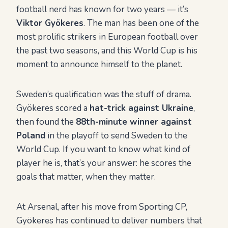
football nerd has known for two years — it’s
Viktor Gyökeres
. The man has been one of the
most prolific strikers in European football over
the past two seasons, and this World Cup is his
moment to announce himself to the planet.
Sweden’s qualification was the stuff of drama.
Gyökeres scored a
hat-trick against Ukraine
,
then found the
88th-minute winner against
Poland
in the playoff to send Sweden to the
World Cup. If you want to know what kind of
player he is, that’s your answer: he scores the
goals that matter, when they matter.
At Arsenal, after his move from Sporting CP,
Gyökeres has continued to deliver numbers that